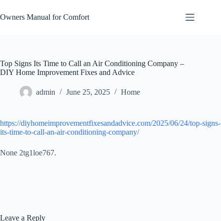
Skip
to
Owners Manual for Comfort
content
Top Signs Its Time to Call an Air Conditioning Company –
DIY Home Improvement Fixes and Advice
admin
June 25, 2025
Home
https://diyhomeimprovementfixesandadvice.com/2025/06/24/top-signs-
its-time-to-call-an-air-conditioning-company/
None 2tg1loe767.
Leave a Reply