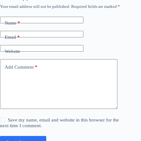
Your email address will not be published.
Required fields are marked
*
Name
*
Email
*
Website
Add Comment
*
Save my name, email and website in this browser for the
next time I comment.