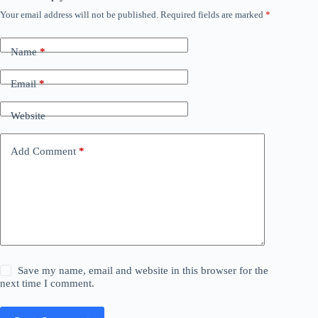
Your email address will not be published.
Required fields are marked
*
Name
*
Email
*
Website
Add Comment
*
Save my name, email and website in this browser for the
next time I comment.