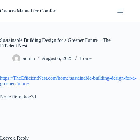
Skip
to
Owners Manual for Comfort
content
Sustainable Building Design for a Greener Future – The
Efficient Nest
admin
August 6, 2025
Home
https://TheEfficientNest.com/home/sustainable-building-design-for-a-
greener-future/
None ft6mukoe7d.
Leave a Reply