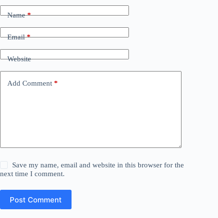
Name
*
Email
*
Website
Add Comment
*
Save my name, email and website in this browser for the
next time I comment.
Post Comment