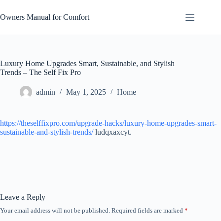
Skip
to
Owners Manual for Comfort
content
Luxury Home Upgrades Smart, Sustainable, and Stylish
Trends – The Self Fix Pro
admin
May 1, 2025
Home
https://theselffixpro.com/upgrade-hacks/luxury-home-upgrades-smart-
sustainable-and-stylish-trends/
ludqxaxcyt.
Leave a Reply
Your email address will not be published.
Required fields are marked
*