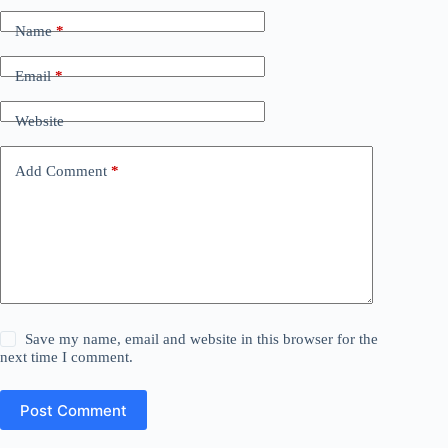
Name
*
Email
*
Website
Add Comment
*
Save my name, email and website in this browser for the
next time I comment.
Post Comment