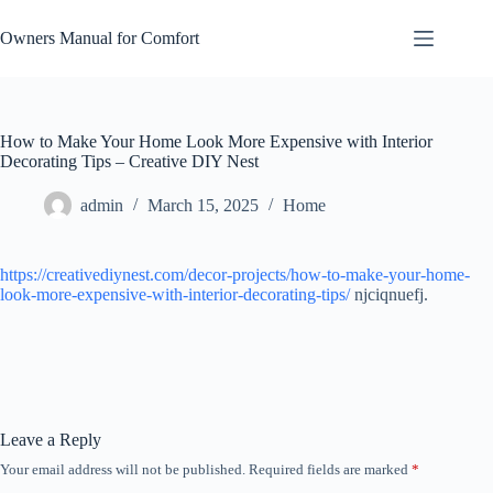
Skip
to
Owners Manual for Comfort
content
How to Make Your Home Look More Expensive with Interior
Decorating Tips – Creative DIY Nest
admin
March 15, 2025
Home
https://creativediynest.com/decor-projects/how-to-make-your-home-
look-more-expensive-with-interior-decorating-tips/
njciqnuefj.
Leave a Reply
Your email address will not be published.
Required fields are marked
*