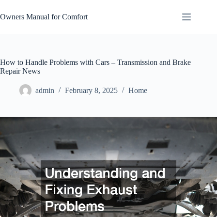
Skip
to
Owners Manual for Comfort
content
How to Handle Problems with Cars – Transmission and Brake
Repair News
admin
February 8, 2025
Home