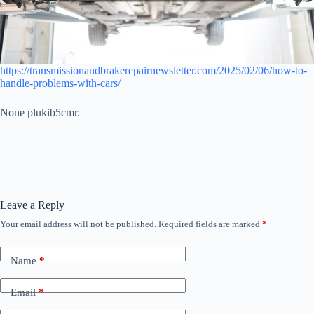
https://transmissionandbrakerepairnewsletter.com/2025/02/06/how-to-
handle-problems-with-cars/
None plukib5cmr.
Leave a Reply
Your email address will not be published.
Required fields are marked
*
Name
*
Email
*