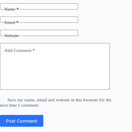
Name
*
Email
*
Website
Add Comment
*
Save my name, email and website in this browser for the
next time I comment.
Post Comment