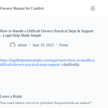
Skip
to
Owners Manual for Comfort
content
How to Handle a Difficult Divorce Practical Steps & Support
– Legal Help Made Simple
admin
June 19, 2025
Home
https://legalhelpmadesimple.com/legal-basics/how-to-handle-a-
difficult-divorce-practical-steps-support/
x4pdl6o8fp.
Leave a Reply
Your email address will not be published.
Required fields are marked
*