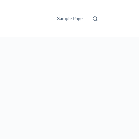
Sample Page