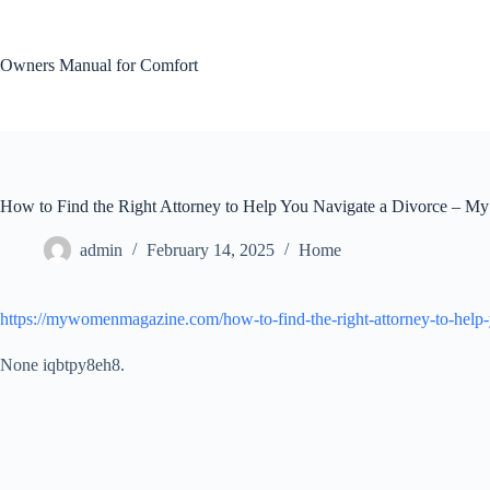
Skip
to
content
Owners Manual for Comfort
How to Find the Right Attorney to Help You Navigate a Divorce – 
admin
February 14, 2025
Home
https://mywomenmagazine.com/how-to-find-the-right-attorney-to-help-
None iqbtpy8eh8.