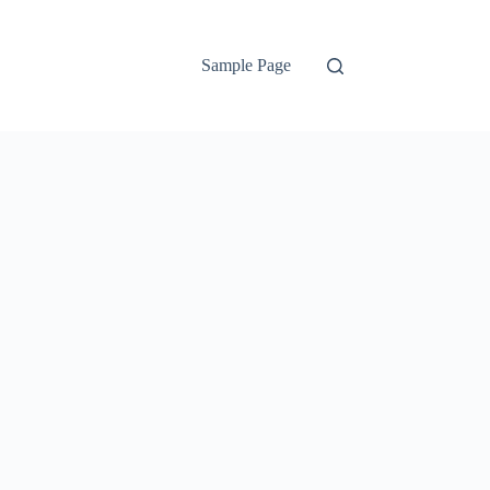
Sample Page