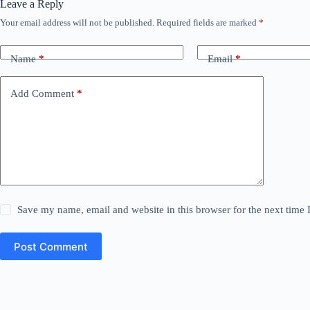
Leave a Reply
Your email address will not be published.
Required fields are marked
*
Name
*
Email
*
Add Comment
*
Save my name, email and website in this browser for the next time
Post Comment