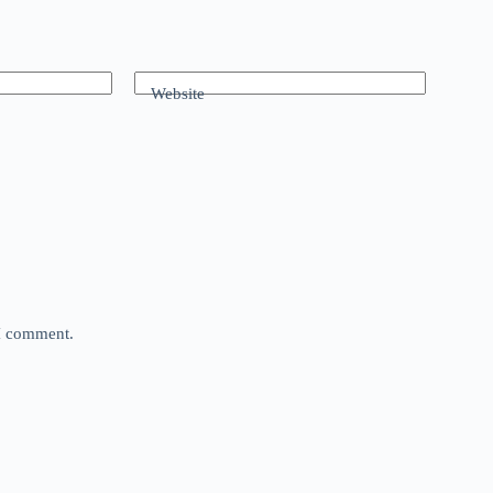
Website
 I comment.