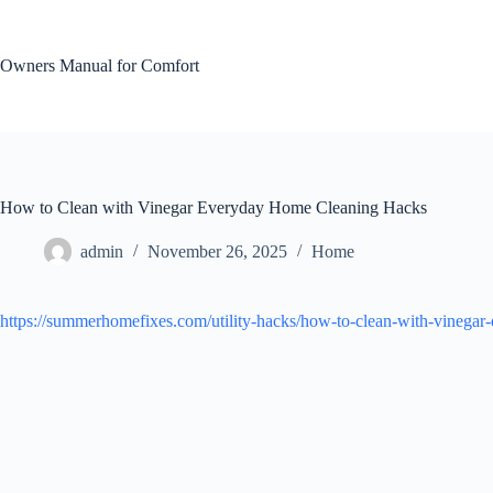
Skip
to
content
Owners Manual for Comfort
How to Clean with Vinegar Everyday Home Cleaning Hacks
admin
November 26, 2025
Home
https://summerhomefixes.com/utility-hacks/how-to-clean-with-vinegar