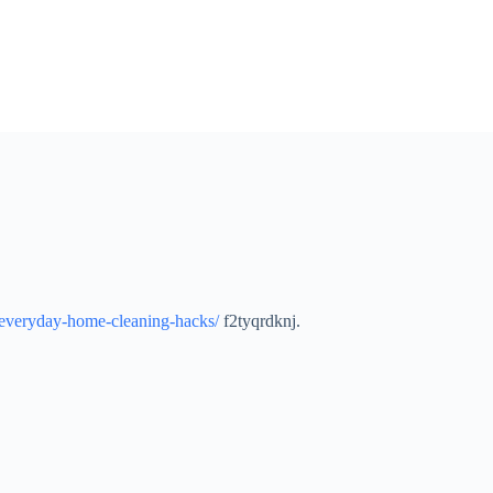
-everyday-home-cleaning-hacks/
f2tyqrdknj.