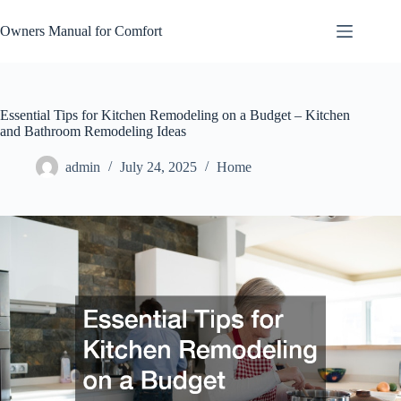
Skip
to
Owners Manual for Comfort
content
Essential Tips for Kitchen Remodeling on a Budget – Kitchen
and Bathroom Remodeling Ideas
admin
July 24, 2025
Home