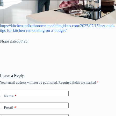
https://kitchenandbathroomremodelingideas.com/2025/07/15/essential-
tips-for-kitchen-remodeling-on-a-budget/
None ifzko6t4ab.
Leave a Reply
Your email address will not be published.
Required fields are marked
*
Name
*
Email
*