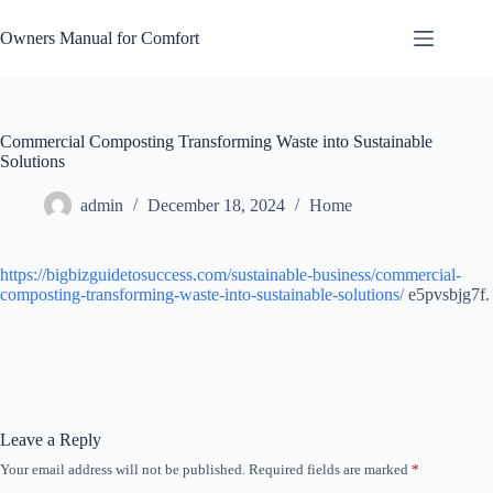
Skip
to
Owners Manual for Comfort
content
Commercial Composting Transforming Waste into Sustainable
Solutions
admin
December 18, 2024
Home
https://bigbizguidetosuccess.com/sustainable-business/commercial-
composting-transforming-waste-into-sustainable-solutions/
e5pvsbjg7f.
Leave a Reply
Your email address will not be published.
Required fields are marked
*