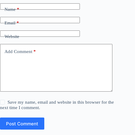
Name
*
Email
*
Website
Add Comment
*
Save my name, email and website in this browser for the
next time I comment.
Post Comment