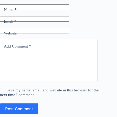
Name
*
Email
*
Website
Add Comment
*
Save my name, email and website in this browser for the
next time I comment.
Post Comment