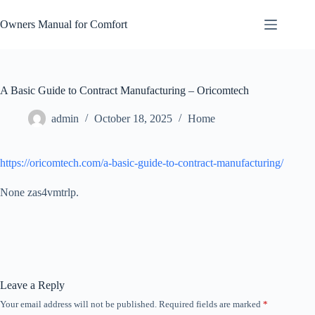
Skip
to
Owners Manual for Comfort
content
A Basic Guide to Contract Manufacturing – Oricomtech
admin
October 18, 2025
Home
https://oricomtech.com/a-basic-guide-to-contract-manufacturing/
None zas4vmtrlp.
Leave a Reply
Your email address will not be published.
Required fields are marked
*