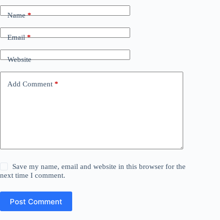
Name
*
Email
*
Website
Add Comment
*
Save my name, email and website in this browser for the
next time I comment.
Post Comment