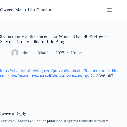
Skip
to
Owners Manual for Comfort
content
8 Common Health Concerns for Women Over 40 & How to
Stay on Top – Vitality for Life Blog
admin
March 1, 2025
Home
https://vitalityforlifeblog.com/preventive-health/8-common-health-
concerns-for-women-over-40-how-to-stay-on-top/
2sa83x6mk7.
Leave a Reply
Your email address will not be published.
Required fields are marked
*