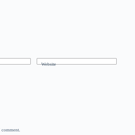
Website
 I comment.