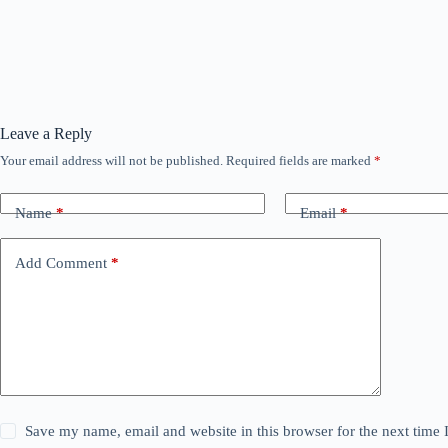
Leave a Reply
Your email address will not be published.
Required fields are marked
*
Name
*
Email
*
Add Comment
*
Save my name, email and website in this browser for the next time