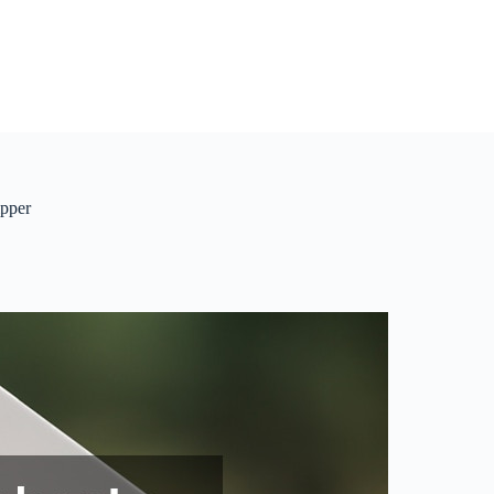
ipper