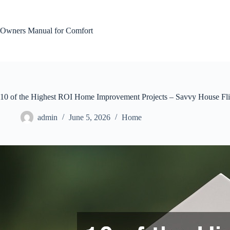
Skip
to
content
Owners Manual for Comfort
10 of the Highest ROI Home Improvement Projects – Savvy House Fl
admin
June 5, 2026
Home