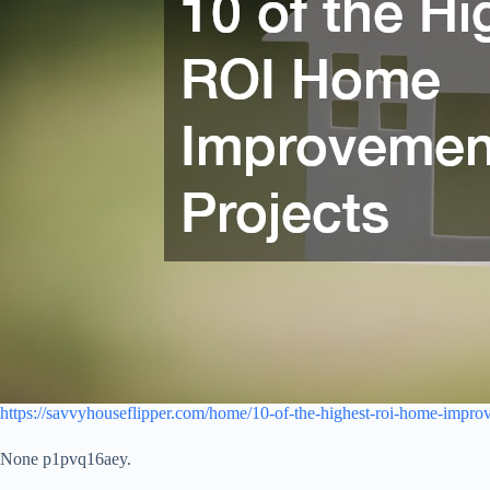
https://savvyhouseflipper.com/home/10-of-the-highest-roi-home-improv
None p1pvq16aey.