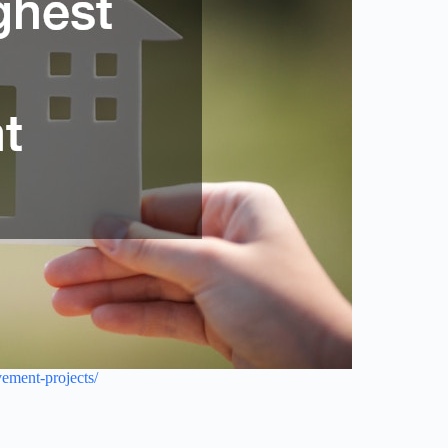
ement-projects/