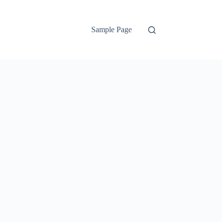
Sample Page