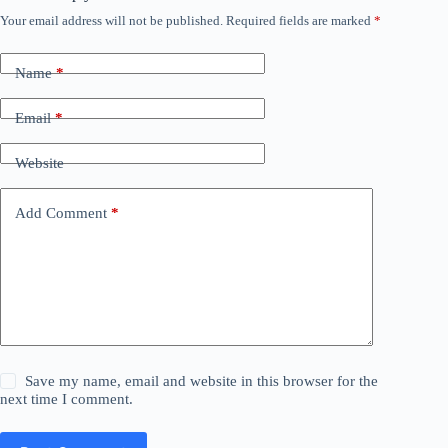
Your email address will not be published.
Required fields are marked
*
Name
*
Email
*
Website
Add Comment
*
Save my name, email and website in this browser for the
next time I comment.