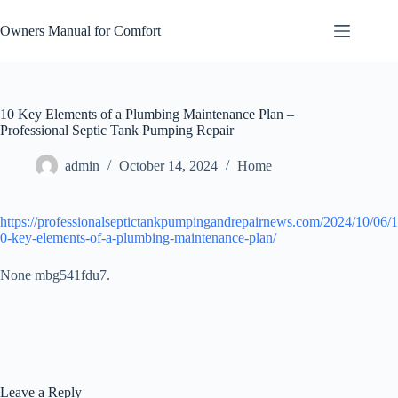
Skip
to
Owners Manual for Comfort
content
10 Key Elements of a Plumbing Maintenance Plan –
Professional Septic Tank Pumping Repair
admin
October 14, 2024
Home
https://professionalseptictankpumpingandrepairnews.com/2024/10/06/1
0-key-elements-of-a-plumbing-maintenance-plan/
None mbg541fdu7.
Leave a Reply