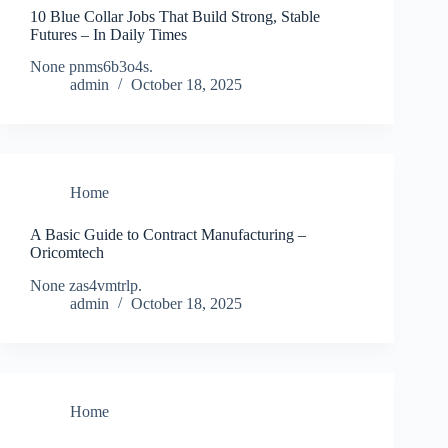
10 Blue Collar Jobs That Build Strong, Stable
Futures – In Daily Times
None pnms6b3o4s.
admin
October 18, 2025
Home
A Basic Guide to Contract Manufacturing –
Oricomtech
None zas4vmtrlp.
admin
October 18, 2025
Home