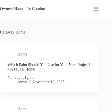
Skip
to
Owners Manual for Comfort
content
Category
Home
Home
Which Paint Should You Use for Your Next Project?
– A Frugal Home
None fylpj1gj6f.
admin
November 13, 2025
Home