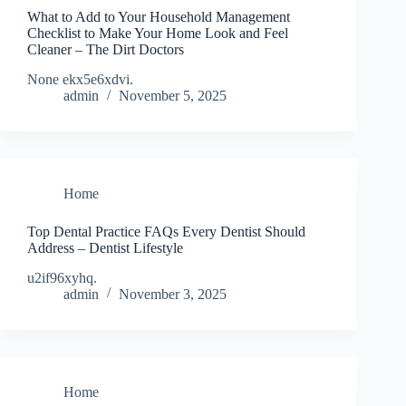
What to Add to Your Household Management
Checklist to Make Your Home Look and Feel
Cleaner – The Dirt Doctors
None ekx5e6xdvi.
admin
November 5, 2025
Home
Top Dental Practice FAQs Every Dentist Should
Address – Dentist Lifestyle
u2if96xyhq.
admin
November 3, 2025
Home