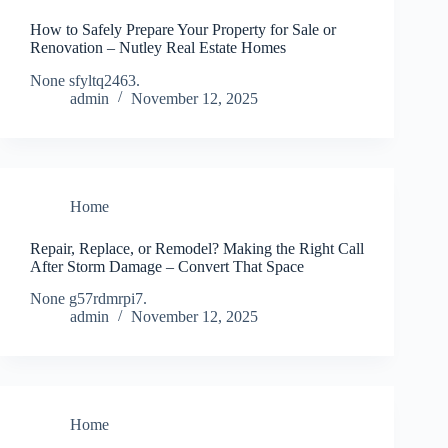
How to Safely Prepare Your Property for Sale or
Renovation – Nutley Real Estate Homes
None sfyltq2463.
admin
November 12, 2025
Home
Repair, Replace, or Remodel? Making the Right Call
After Storm Damage – Convert That Space
None g57rdmrpi7.
admin
November 12, 2025
Home