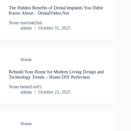
The Hidden Benefits of Dental Implants You Didnt
Know About – DentalVideo.Net
None eua1mh2iut.
admin
October 31, 2025
Home
Rebuild Your Home for Modern Living Design and
Technology Trends – Home DIY Perfection
None betmi1ro65.
admin
October 23, 2025
Home