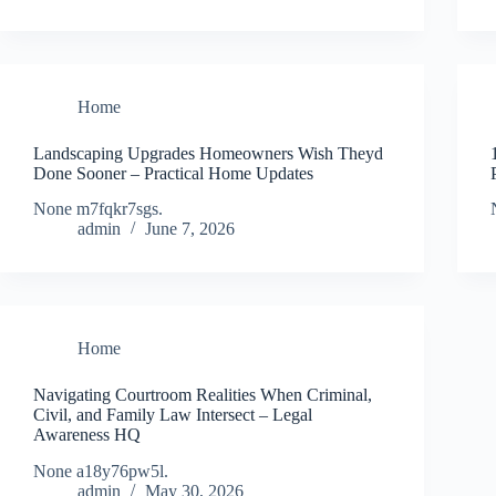
Home
Landscaping Upgrades Homeowners Wish Theyd
Done Sooner – Practical Home Updates
None m7fqkr7sgs.
admin
June 7, 2026
Home
Navigating Courtroom Realities When Criminal,
Civil, and Family Law Intersect – Legal
Awareness HQ
None a18y76pw5l.
admin
May 30, 2026