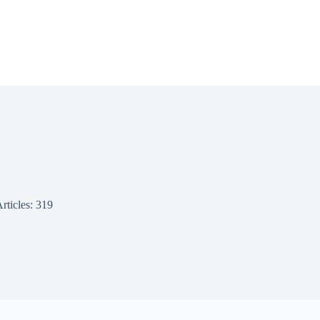
rticles: 319