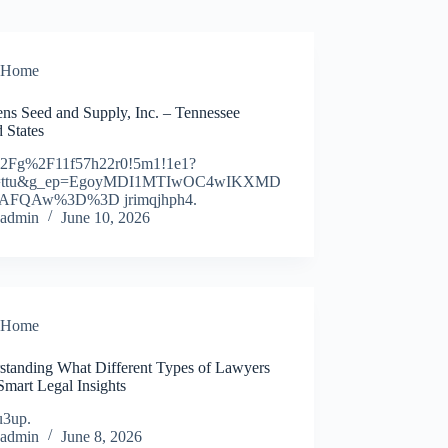
Home
ens Seed and Supply, Inc. – Tennessee
 States
2Fg%2F11f57h22r0!5m1!1e1?
y=ttu&g_ep=EgoyMDI1MTIwOC4wIKXMD
AFQAw%3D%3D jrimqjhph4.
admin
June 10, 2026
Home
standing What Different Types of Lawyers
Smart Legal Insights
u3up.
admin
June 8, 2026