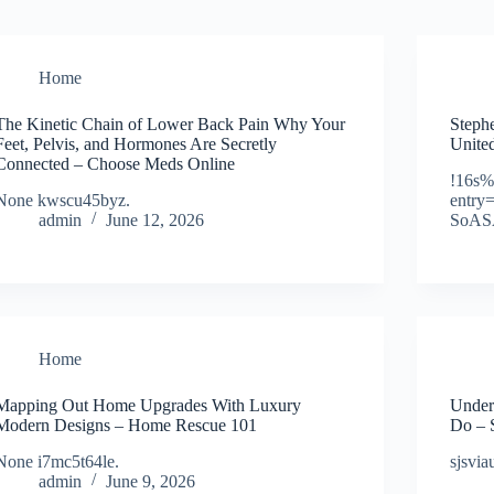
Home
The Kinetic Chain of Lower Back Pain Why Your
Steph
Feet, Pelvis, and Hormones Are Secretly
United
Connected – Choose Meds Online
!16s%
None kwscu45byz.
entr
admin
June 12, 2026
SoAS
Home
Mapping Out Home Upgrades With Luxury
Under
Modern Designs – Home Rescue 101
Do – 
None i7mc5t64le.
sjsvia
admin
June 9, 2026