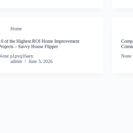
Home
10 of the Highest ROI Home Improvement
Compr
Projects – Savvy House Flipper
Crimi
None p1pvq16aey.
None 
admin
June 5, 2026