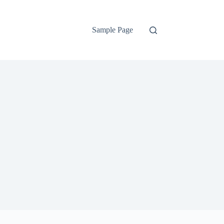
Sample Page