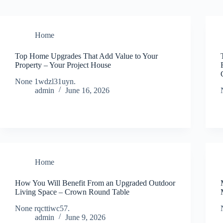
Home
Top Home Upgrades That Add Value to Your
Property – Your Project House
None 1wdzl31uyn.
admin
June 16, 2026
Home
How You Will Benefit From an Upgraded Outdoor
Living Space – Crown Round Table
None rqcttiwc57.
admin
June 9, 2026