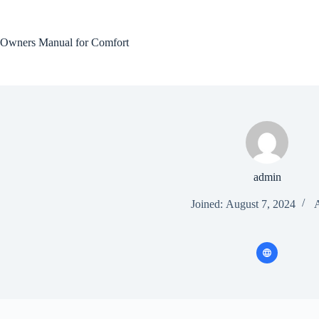
Skip
to
content
Owners Manual for Comfort
admin
Joined: August 7, 2024
A