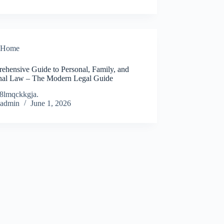
Home
ehensive Guide to Personal, Family, and
nal Law – The Modern Legal Guide
8lmqckkgja.
admin
June 1, 2026